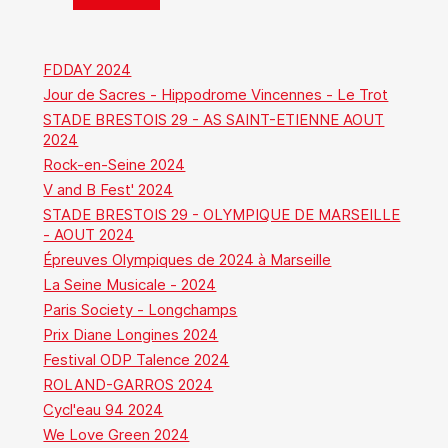
FDDAY 2024
Jour de Sacres - Hippodrome Vincennes - Le Trot
STADE BRESTOIS 29 - AS SAINT-ETIENNE AOUT
2024
Rock-en-Seine 2024
V and B Fest' 2024
STADE BRESTOIS 29 - OLYMPIQUE DE MARSEILLE
- AOUT 2024
Épreuves Olympiques de 2024 à Marseille
La Seine Musicale - 2024
Paris Society - Longchamps
Prix Diane Longines 2024
Festival ODP Talence 2024
ROLAND-GARROS 2024
Cycl'eau 94 2024
We Love Green 2024