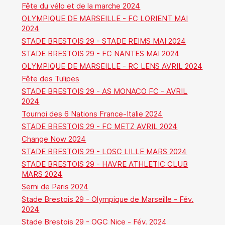
Fête du vélo et de la marche 2024
OLYMPIQUE DE MARSEILLE - FC LORIENT MAI
2024
STADE BRESTOIS 29 - STADE REIMS MAI 2024
STADE BRESTOIS 29 - FC NANTES MAI 2024
OLYMPIQUE DE MARSEILLE - RC LENS AVRIL 2024
Fête des Tulipes
STADE BRESTOIS 29 - AS MONACO FC - AVRIL
2024
Tournoi des 6 Nations France-Italie 2024
STADE BRESTOIS 29 - FC METZ AVRIL 2024
Change Now 2024
STADE BRESTOIS 29 - LOSC LILLE MARS 2024
STADE BRESTOIS 29 - HAVRE ATHLETIC CLUB
MARS 2024
Semi de Paris 2024
Stade Brestois 29 - Olympique de Marseille - Fév.
2024
Stade Brestois 29 - OGC Nice - Fév. 2024