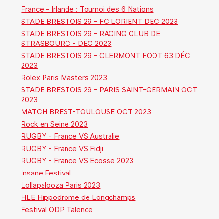
France - Irlande : Tournoi des 6 Nations
STADE BRESTOIS 29 - FC LORIENT DEC 2023
STADE BRESTOIS 29 - RACING CLUB DE
STRASBOURG - DEC 2023
STADE BRESTOIS 29 - CLERMONT FOOT 63 DÉC
2023
Rolex Paris Masters 2023
STADE BRESTOIS 29 - PARIS SAINT-GERMAIN OCT
2023
MATCH BREST-TOULOUSE OCT 2023
Rock en Seine 2023
RUGBY - France VS Australie
RUGBY - France VS Fidji
RUGBY - France VS Ecosse 2023
Insane Festival
Lollapalooza Paris 2023
HLE Hippodrome de Longchamps
Festival ODP Talence