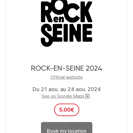
ROCK-EN-SEINE 2024
Official website
Du 21 aou. au 24 aou. 2024
See on Google Maps
exit_to_app
5.00
€
Book my location