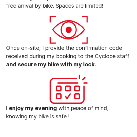
free arrival by bike. Spaces are limited!
Once on-site, I provide the confirmation code
received during my booking to the Cyclope staff
and secure my bike with my lock.
I enjoy my evening
with peace of mind,
knowing my bike is safe !