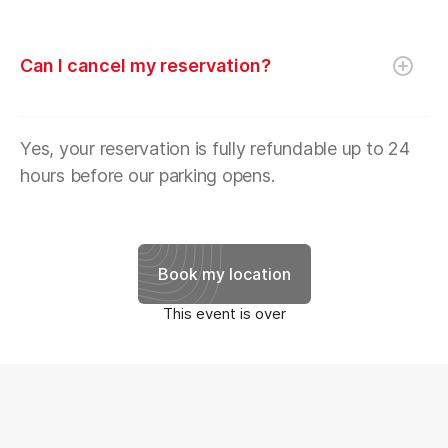
Can I cancel my reservation?
Yes, your reservation is fully refundable up to 24
hours before our parking opens.
Book my location
This event is over