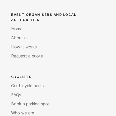
EVENT ORGANISERS AND LOCAL
AUTHORITIES
Home
About us
How it works
Request a quote
CYCLISTS
Our bicycle parks
FAQs
Book a parking spot
Who we are