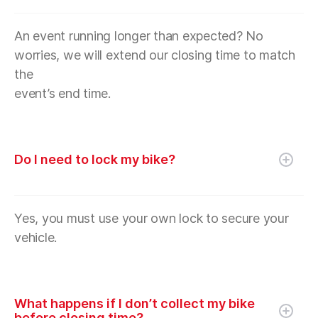
An event running longer than expected? No
worries, we will extend our closing time to match
the
event’s end time.
Do I need to lock my bike?
Yes, you must use your own lock to secure your
vehicle.
What happens if I don’t collect my bike
before closing time?