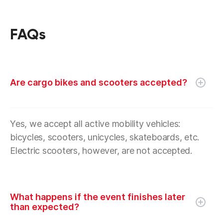
FAQs
Are cargo bikes and scooters accepted?
Yes, we accept all active mobility vehicles:
bicycles, scooters, unicycles, skateboards, etc.
Electric scooters, however, are not accepted.
What happens if the event finishes later
than expected?