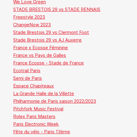
We Love Green
STADE BRESTOIS 29 vs STADE RENNAIS
Freestyle 2023
ChangeNow 2023
Stade Brestois 29 vs Clermont Foot
Stade Brestois 29 vs AJ Auxerre
France x Ecosse Féminine
France vs Pays de Galles
France Ecosse - Stade de France
Ecotrail Paris
Semi de Paris
Espace Chapiteaux
La Grande Halle de la Villette
Philharmonie de Paris saison 2022/2023
Pitchfork Music Festival
Rolex Paris Masters
Paris Electronic Week
Fête du vélo - Paris 13ème