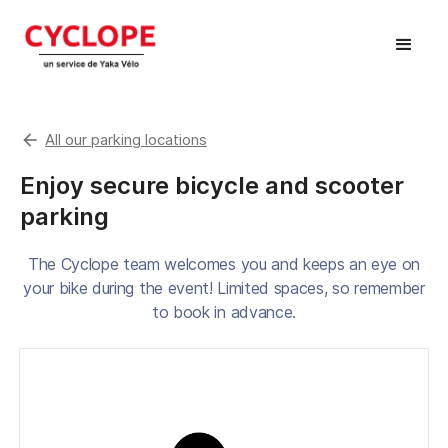
arrow_back
All our parking locations
Enjoy secure bicycle and scooter
parking
The Cyclope team welcomes you and keeps an eye on
your bike during the event! Limited spaces, so remember
to book in advance.