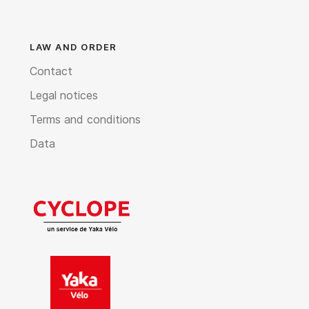
LAW AND ORDER
Contact
Legal notices
Terms and conditions
Data