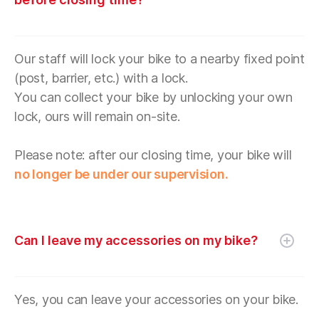
Our staff will lock your bike to a nearby fixed point
(post, barrier, etc.) with a lock.
You can collect your bike by unlocking your own
lock, ours will remain on-site.
Please note: after our closing time, your bike will
no longer be under our supervision.
Can I leave my accessories on my bike?
Yes, you can leave your accessories on your bike.