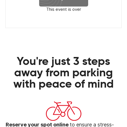
This event is over
You're just 3 steps
away from parking
with peace of mind
Reserve your spot online
to ensure a stress-